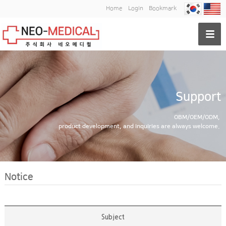
Home
Login
Bookmark
Support
OBM/OEM/ODM,
product development, and inquiries are always welcome.
Notice
Subject