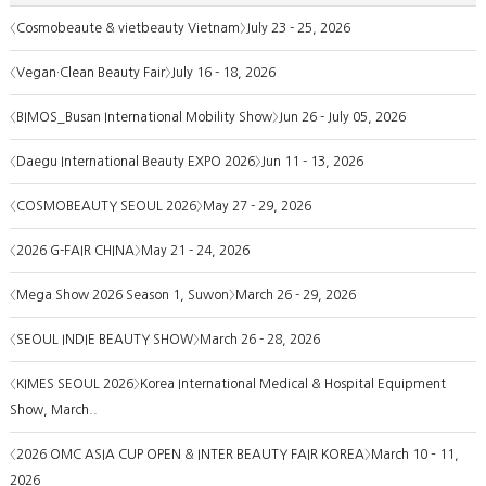
〈Cosmobeaute & vietbeauty Vietnam〉July 23 - 25, 2026
〈Vegan·Clean Beauty Fair〉July 16 - 18, 2026
〈BIMOS_Busan International Mobility Show〉Jun 26 - July 05, 2026
〈Daegu International Beauty EXPO 2026〉Jun 11 - 13, 2026
〈COSMOBEAUTY SEOUL 2026〉May 27 - 29, 2026
〈2026 G-FAIR CHINA〉May 21 - 24, 2026
〈Mega Show 2026 Season 1, Suwon〉March 26 - 29, 2026
〈SEOUL INDIE BEAUTY SHOW〉March 26 - 28, 2026
〈KIMES SEOUL 2026〉Korea International Medical & Hospital Equipment
Show, March..
〈2026 OMC ASIA CUP OPEN & INTER BEAUTY FAIR KOREA〉March 10 – 11,
2026