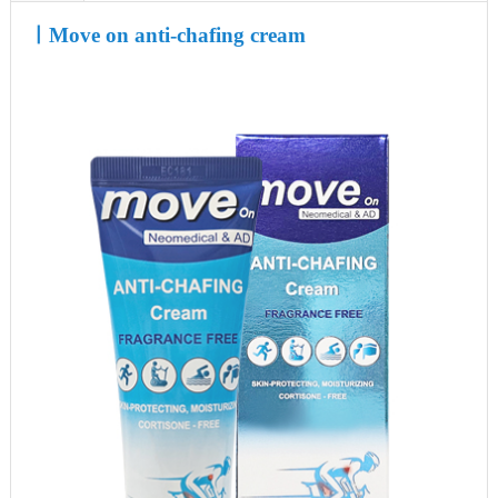
ㅣ
Move on anti-chafing cream