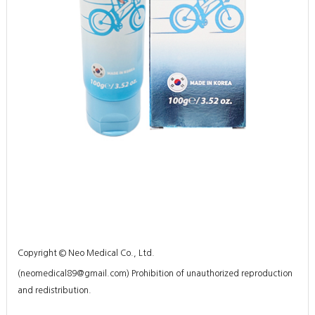
Copyright © Neo Medical Co., Ltd.
(
neomedical89@gmail.com
) Prohibition of unauthorized reproduction
and redistribution.