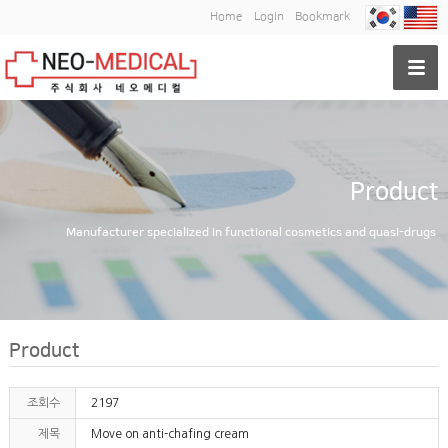
Home
Login
Bookmark
Product
Manufacturer specialized in functional cosmetics and quasi-drugs
Product
조회수
2197
제목
Move on anti-chafing cream