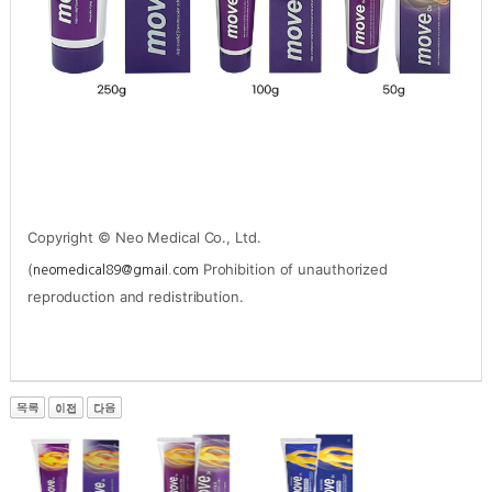
Copyright © Neo Medical Co., Ltd.
(
Prohibition of unauthorized
neomedical89@gmail.com
reproduction and redistribution.