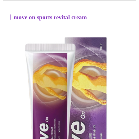
ㅣ
move on sports revital cream