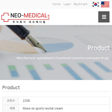
Home
Login
Bookmark
Product
Manufacturer specialized in functional cosmetics and quasi-drugs
Product
조회수
2208
제목
Move on sports revital cream