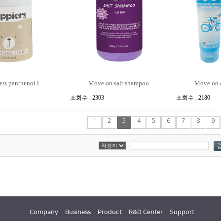
rs panthenol l..
Move on salt shampoo
Move on a
조회수 : 2303
조회수 : 2180
1
2
3
4
5
6
7
8
9
Company
Business
Product
R&D Center
Support