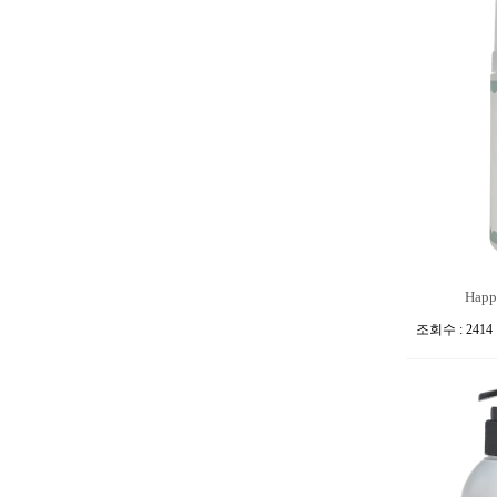
Happi
조회수 : 2414