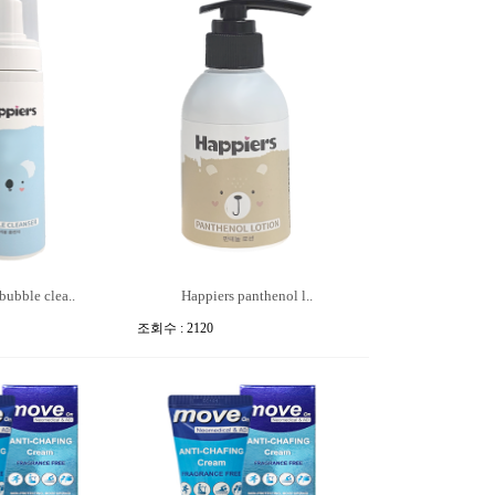
bubble clea..
Happiers panthenol l..
조회수 : 2120