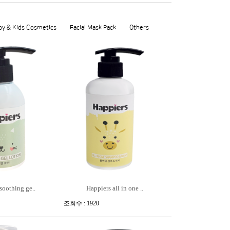
by & Kids Cosmetics
Facial Mask Pack
Others
soothing ge..
Happiers all in one ..
조회수 : 1920