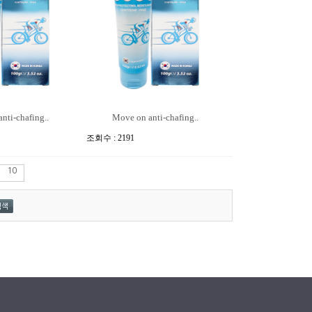
nti-chafing..
Move on anti-chafing..
조회수 : 2191
10