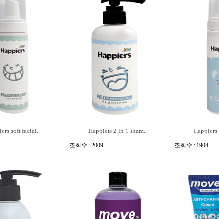
ers soft facial..
Happiers 2 in 1 sham..
Happiers 
조회수 : 2009
조회수 : 1904