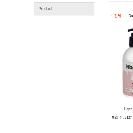
Product
전체
Ou
Happie
조회수 : 2127