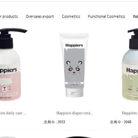
r products
Overseas export
Cosmetics
Functional Cosmetics
Ba
rs daily care ..
Happiers diaper crea..
Happiers 
조회수 : 2033
조회수 : 2048