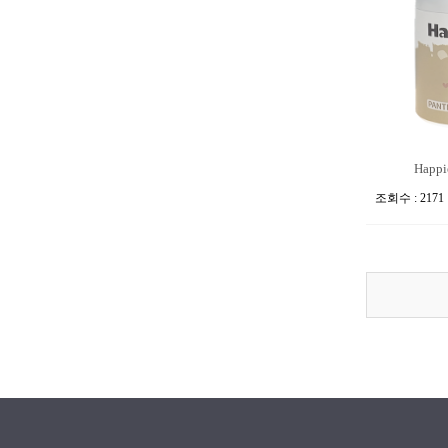
Happie
조회수 : 2171