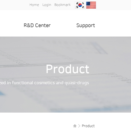
Home
Login
Bookmark
R&D Center
Support
Introduction of R&D Center
Notice
Patent and certification
Inquiry
Product
zed in functional cosmetics and quasi-drugs
Product