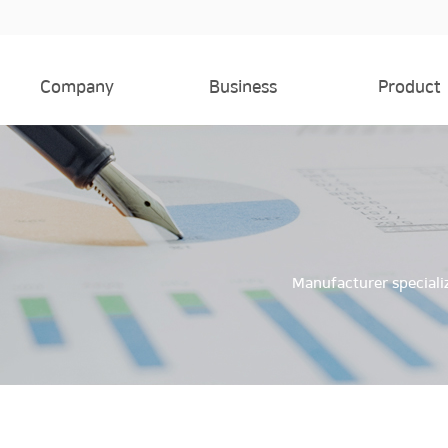
Company
Business
Product
Company
Business
Product
Factory
History
Manufacturer speciali