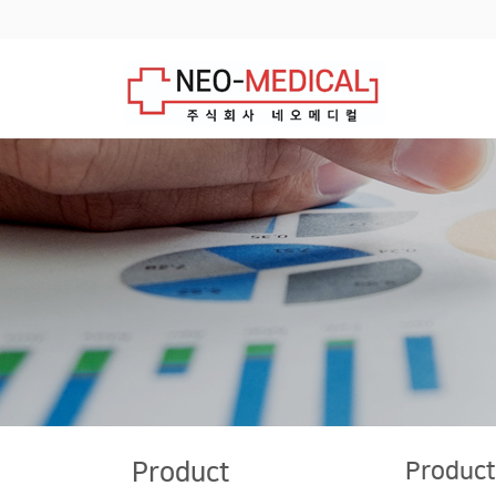
Product
Product