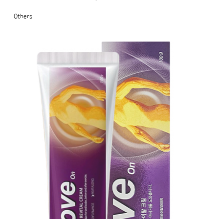
Others