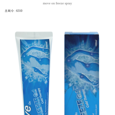
move on freeze spray
조회수 : 6310