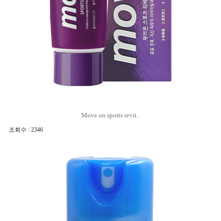
Move on sports revit..
조회수 : 2346