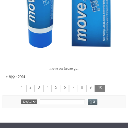
move on freeze gel
조회수 : 2994
1
2
3
4
5
6
7
8
9
10