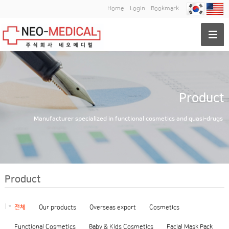
Home
Login
Bookmark
Product
Manufacturer specialized in functional cosmetics and quasi-drugs
Product
전체
Our products
Overseas export
Cosmetics
Functional Cosmetics
Baby & Kids Cosmetics
Facial Mask Pack