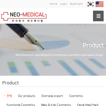
Home
Login
Bookmark
Product
Manufacturer specialized in functional cosmetics and quasi-drugs
Product
전체
Our products
Overseas export
Cosmetics
Functional Cosmetics
Baby & Kids Cosmetics
Facial Mask Pack