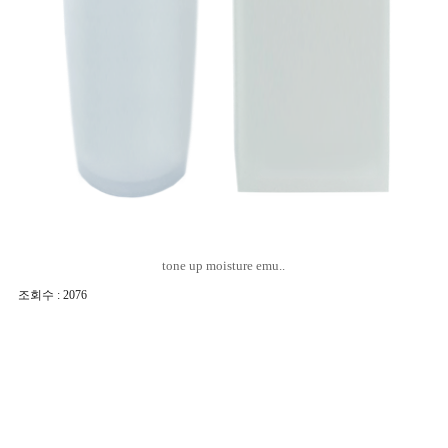
tone up moisture emu..
조회수 : 2076