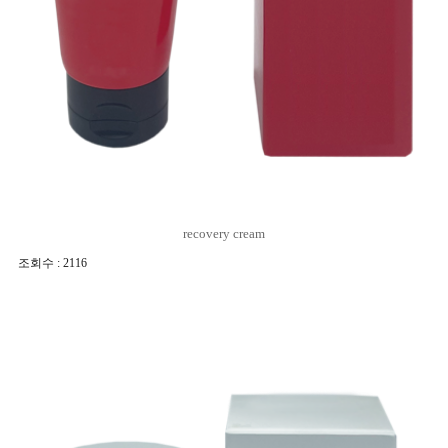
recovery cream
조회수 : 2116