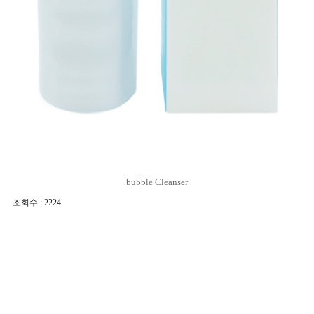
bubble Cleanser
조회수 : 2224