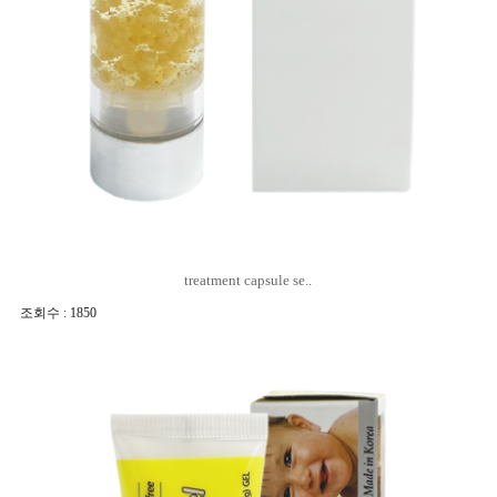
treatment capsule se..
조회수 : 1850