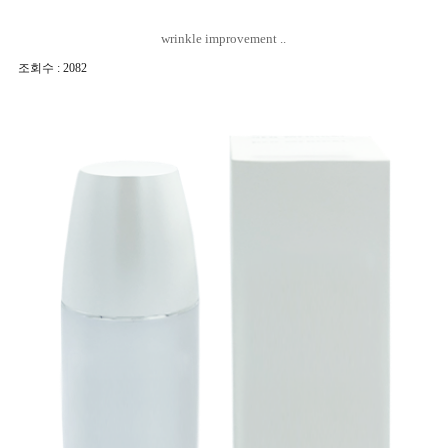
wrinkle improvement ..
조회수 : 2082