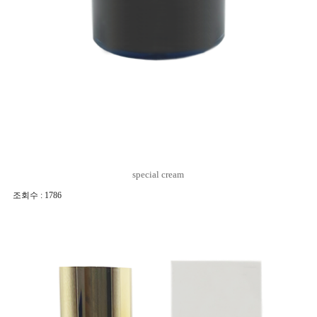
special cream
조회수 : 1786