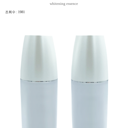
whitening essence
조회수 : 1981