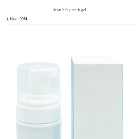
denti baby teeth gel
조회수 : 2064