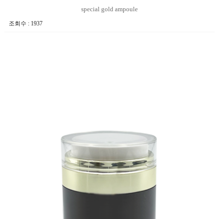
special gold ampoule
조회수 : 1937