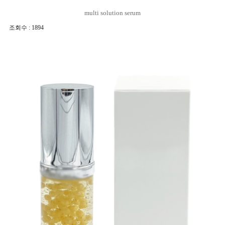
multi solution serum
조회수 : 1894