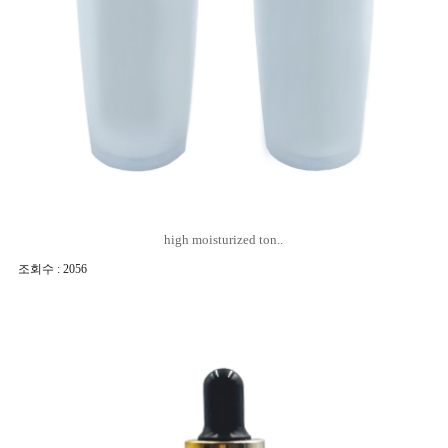
high moisturized ton..
조회수 : 2056