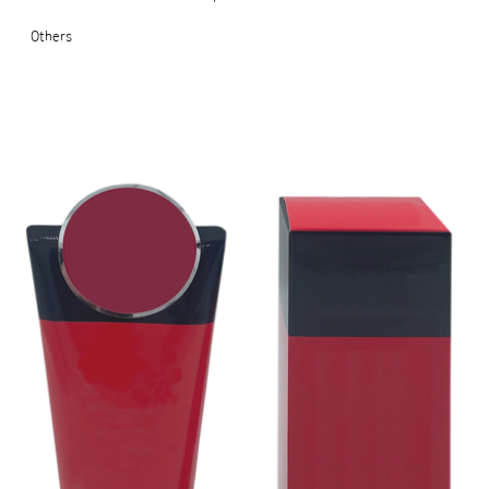
Others